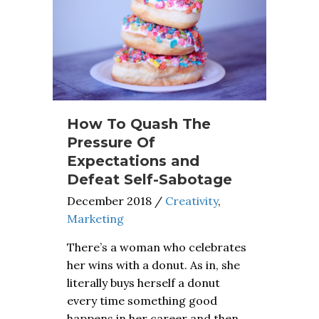
How To Quash The
Pressure Of
Expectations and
Defeat Self-Sabotage
December 2018
/
Creativity
,
Marketing
There’s a woman who celebrates
her wins with a donut. As in, she
literally buys herself a donut
every time something good
happens in her career and then