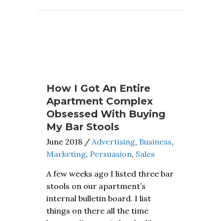
How I Got An Entire
Apartment Complex
Obsessed With Buying
My Bar Stools
June 2018
/
Advertising
,
Business
,
Marketing
,
Persuasion
,
Sales
A few weeks ago I listed three bar
stools on our apartment’s
internal bulletin board. I list
things on there all the time