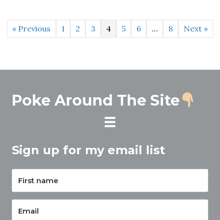
« Previous
1
2
3
4
5
6
…
8
Next »
Poke Around The Site
Sign up for my email list