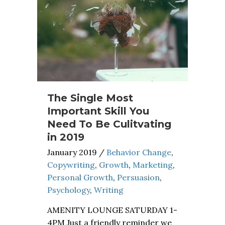
The Single Most
Important Skill You
Need To Be Culitvating
in 2019
January 2019
/
Behavior Change
,
Copywriting
,
Growth
,
Marketing
,
Personal Growth
,
Persuasion
,
Psychology
,
Writing
AMENITY LOUNGE SATURDAY 1-
4PM Just a friendly reminder we