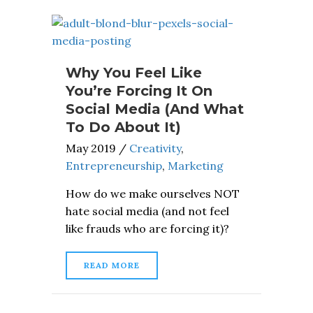
Why You Feel Like
You’re Forcing It On
Social Media (And What
To Do About It)
May 2019
/
Creativity
,
Entrepreneurship
,
Marketing
How do we make ourselves NOT
hate social media (and not feel
like frauds who are forcing it)?
READ MORE