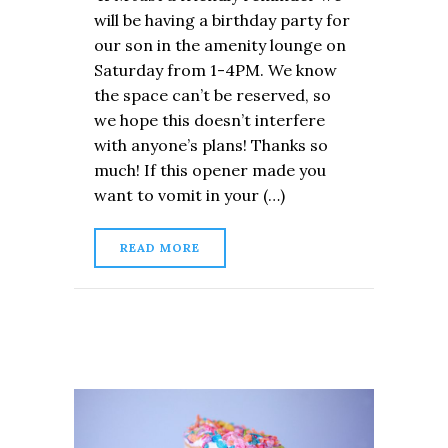
will be having a birthday party for
our son in the amenity lounge on
Saturday from 1-4PM. We know
the space can’t be reserved, so
we hope this doesn’t interfere
with anyone’s plans! Thanks so
much! If this opener made you
want to vomit in your (…)
READ MORE