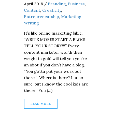
April 2018
/
Branding
,
Business
,
Content
,
Creativity
,
Entrepreneurship
,
Marketing
,
Writing
It’s like online marketing bible.
“WRITE MORE!! START A BLOG!
TELL YOUR STORY!!!” Every
content marketer worth their
weight in gold will tell you you’re
an idiot if you don’t have a blog.
“You gotta put your work out
there!” Where is there? I’m not
sure, but I know the cool kids are
there. “You (…)
READ MORE