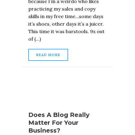
because I’m a weirdo who likes
practicing my sales and copy
skills in my free time…some days
it’s shoes, other days it’s a juicer.
This time it was barstools. 9x out
of (…)
READ MORE
Does A Blog Really
Matter For Your
Business?