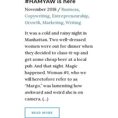
#HAMYAW is here
November 2018
/
Business
,
Copywriting
,
Entrepreneurship
,
Growth
,
Marketing
,
Writing
It was a cold and rainy night in
Manhattan. Two well-dressed
women were out for dinner when
they decided to class-it-up and
get some cheap beer at a local
pub. And that night. Magic
happened. Woman #1, who we
will heretofore refer to as
“Margo,” was lamenting how
awkward and weird she is on
camera, (…)
READ MORE