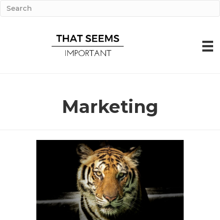
Marketing