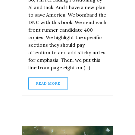
Al and Jack. And I have a new plan
to save America. We bombard the
DNC with this book. We send each
front runner candidate 400
copies. We highlight the specific
sections they should pay
attention to and add sticky notes
for emphasis. Then, we put this
line from page eight on (…)
READ MORE