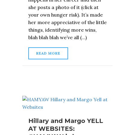
she posts a photo of it (click at
your own hunger risk). It’s made
her more appreciative of the little
things, identifying more wins,
blah blah blah we’ve all (…)
READ MORE
Hillary and Margo YELL
AT WEBSITES: