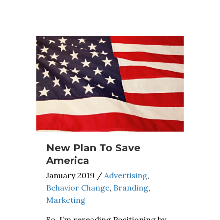
New Plan To Save
America
January 2019
/
Advertising
,
Behavior Change
,
Branding
,
Marketing
So, I’m rereading Positioning by