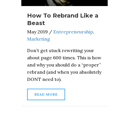
How To Rebrand Like a
Beast
May 2019
/
Entrepreneurship
,
Marketing
Don’t get stuck rewriting your
about page 600 times. This is how
and why you should do a “proper”
rebrand (and when you absolutely
DONT need to).
READ MORE