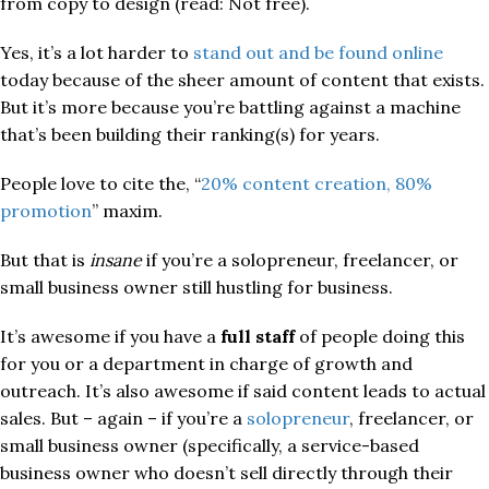
from copy to design (read: Not free).
Yes, it’s a lot harder to
stand out and be found online
today because of the sheer amount of content that exists.
But it’s more because you’re battling against a machine
that’s been building their ranking(s) for years.
People love to cite the, “
20% content creation, 80%
promotion
” maxim.
But that is
insane
if you’re a solopreneur, freelancer, or
small business owner still hustling for business.
It’s awesome if you have a
full staff
of people doing this
for you or a department in charge of growth and
outreach. It’s also awesome if said content leads to actual
sales. But – again – if you’re a
solopreneur
, freelancer, or
small business owner (specifically, a service-based
business owner who doesn’t sell directly through their