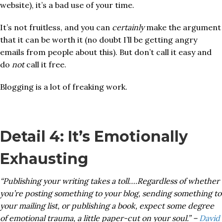
website), it’s a bad use of your time.
It’s not fruitless, and you can
certainly
make the argument
that it can be worth it (no doubt I’ll be getting angry
emails from people about this). But don’t call it easy and
do
not
call it free.
Blogging is a lot of freaking work.
Detail 4: It’s Emotionally
Exhausting
“Publishing your writing takes a toll….Regardless of whether
you’re posting something to your blog, sending something to
your mailing list, or publishing a book, expect some degree
of emotional trauma, a little paper-cut on your soul.” –
David