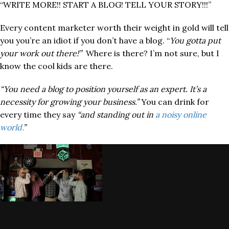
“WRITE MORE!! START A BLOG! TELL YOUR STORY!!!”
Every content marketer worth their weight in gold will tell
you you’re an idiot if you don’t have a blog. “
You gotta put
your work out there!”
Where is there? I’m not sure, but I
know the cool kids are there.
“You need a blog to position yourself as an expert. It’s a
necessity for growing your business.”
You can drink for
every time they say
“and standing out in
a noisy online
world.
”