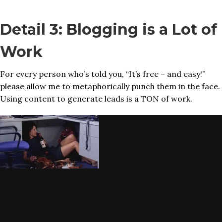
Detail 3: Blogging is a Lot of
Work
For every person who’s told you, “It’s free – and easy!”
please allow me to metaphorically punch them in the face.
Using content to generate leads is a TON of work.