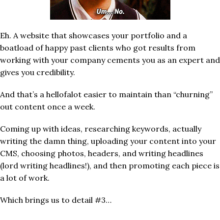
Eh. A website that showcases your portfolio and a
boatload of happy past clients who got results from
working with your company cements you as an expert and
gives you credibility.
And that’s a hellofalot easier to maintain than “churning”
out content once a week.
Coming up with ideas, researching keywords, actually
writing the damn thing, uploading your content into your
CMS, choosing photos, headers, and writing headlines
(lord writing headlines!), and then promoting each piece is
a lot of work.
Which brings us to detail #3…