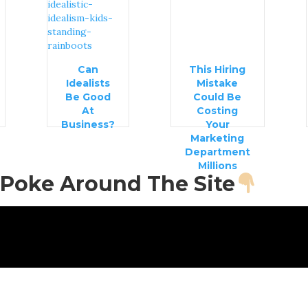
Can
This Hiring
Idealists
Mistake
Be Good
Could Be
At
Costing
Business?
Your
Marketing
Department
Millions
Poke Around The Site