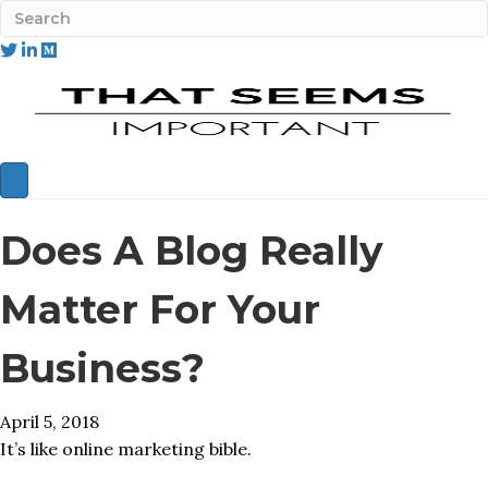
Does A Blog Really
Matter For Your
Business?
April 5, 2018
It’s like online marketing bible.