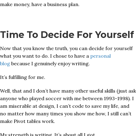
make money, have a business plan.
Time To Decide For Yourself
Now that you know the truth, you can decide for yourself
what you want to do. I chose to have a
personal
blog
because I genuinely enjoy writing.
It’s fulfilling for me.
Well, that and I don’t have many other useful skills (just ask
anyone who played soccer with me between 1993-1998). I
am miserable at design, I can’t code to save my life, and
no matter how many times you show me how, I still can’t
make Pivot tables work.
My strength is writing. It’s about all I got.