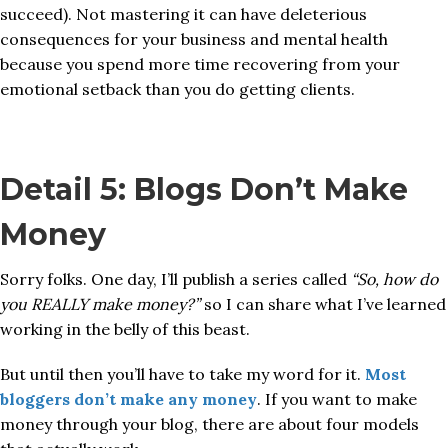
succeed). Not mastering it can have deleterious
consequences for your business and mental health
because you spend more time recovering from your
emotional setback than you do getting clients.
Detail 5: Blogs Don’t Make
Money
Sorry folks. One day, I’ll publish a series called
“So, how do
you REALLY make money?”
so I can share what I’ve learned
working in the belly of this beast.
But until then you’ll have to take my word for it.
Most
bloggers don’t make any money
. If you want to make
money through your blog, there are about four models