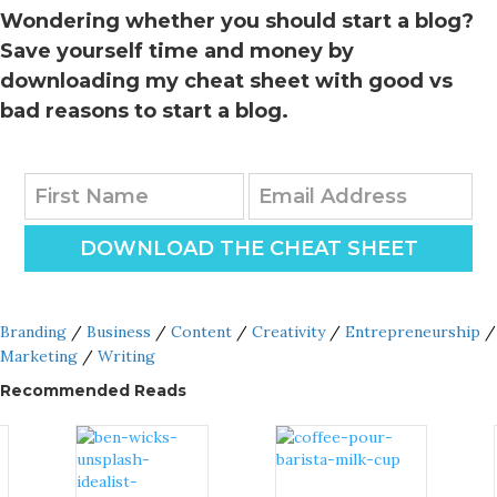
Wondering whether you should start a blog?
Save yourself time and money by
downloading my cheat sheet with good vs
bad reasons to start a blog.
DOWNLOAD THE CHEAT SHEET
Branding
/
Business
/
Content
/
Creativity
/
Entrepreneurship
/
Marketing
/
Writing
Recommended Reads