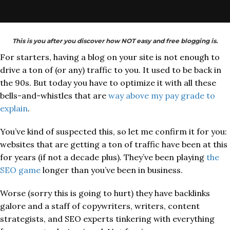
This is you after you discover how NOT easy and free blogging is.
For starters, having a blog on your site is not enough to
drive a ton of (or any) traffic to you. It used to be back in
the 90s. But today you have to optimize it with all these
bells-and-whistles that are
way above my pay grade to
explain
.
You’ve kind of suspected this, so let me confirm it for you:
websites that are getting a ton of traffic have been at this
for years (if not a decade plus). They’ve been playing
the
SEO game
longer than you’ve been in business.
Worse (sorry this is going to hurt) they have backlinks
galore and a staff of copywriters, writers, content
strategists, and SEO experts tinkering with everything