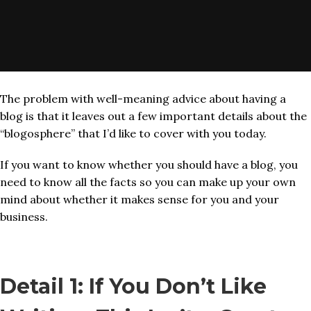
The problem with well-meaning advice about having a
blog is that it leaves out a few important details about the
“blogosphere” that I’d like to cover with you today.
If you want to know whether you should have a blog, you
need to know all the facts so you can make up your own
mind about whether it makes sense for you and your
business.
Detail 1: If You Don’t Like