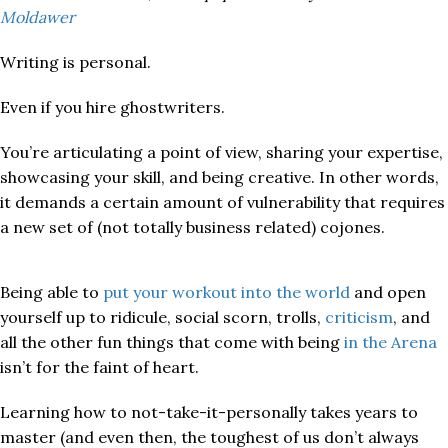
Moldawer
Writing is personal.
Even if you hire ghostwriters.
You’re articulating a point of view, sharing your expertise,
showcasing your skill, and being creative. In other words,
it demands a certain amount of vulnerability that requires
a new set of (not totally business related) cojones.
Being able to
put your workout into the world
and open
yourself up to ridicule, social scorn, trolls,
criticism
, and
all the other fun things that come with being
in the Arena
isn’t for the faint of heart.
Learning how to not-take-it-personally takes years to
master (and even then, the toughest of us don’t always