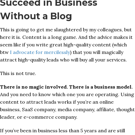
Succeed in Business
Without a Blog
This is going to get me slaughtered by my colleagues, but
here it is. Content is a long game. And the advice makes it
seem like if you write great high-quality content (which
btw
I advocate for mercilessly
) that you will magically
attract high-quality leads who will buy all your services.
This is not true.
There is no magic involved. There is a business model.
And you need to know which one you are operating. Using
content to attract leads works if you’re an online
business, SaaS company, media company, affiliate, thought
leader, or e-commerce company.
If you’ve been in business less than 5 years and are still