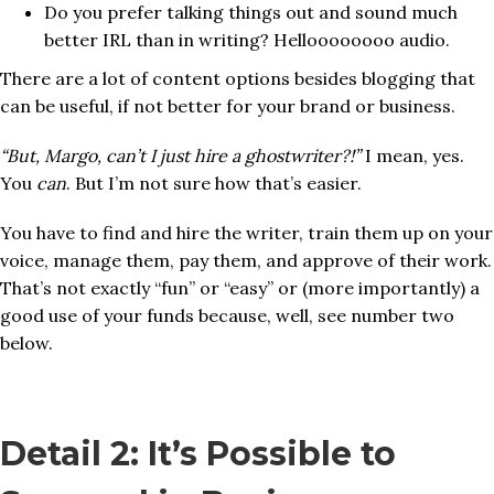
Do you prefer talking things out and sound much
better IRL than in writing? Helloooooooo audio.
There are a lot of content options besides blogging that
can be useful, if not better for your brand or business.
“But, Margo, can’t I just hire a ghostwriter?!”
I mean, yes.
You
can
. But I’m not sure how that’s easier.
You have to find and hire the writer, train them up on your
voice, manage them, pay them, and approve of their work.
That’s not exactly “fun” or “easy” or (more importantly) a
good use of your funds because, well, see number two
below.
Detail 2: It’s Possible to