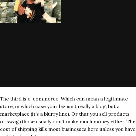
The third is e-commerce. Which can mean a legitimate
store, in which case your biz isn’t really a blog, but a
marketplace (it’s a blurry line). Or that you sell products
or swag (those usually don’t make much money either. The
cost of shipping kills most businesses here unless you have