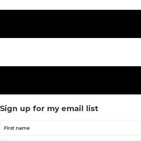
Sign up for my email list