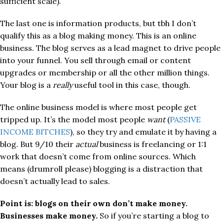
sufficient scale).
The last one is information products, but tbh I don’t
qualify this as a blog making money. This is an online
business. The blog serves as a lead magnet to drive people
into your funnel. You sell through email or content
upgrades or membership or all the other million things.
Your blog is a
really
useful tool in this case, though.
The online business model is where most people get
tripped up. It’s the model most people
want
(
PASSIVE
INCOME BITCHES
), so they try and emulate it by having a
blog. But 9/10 their
actual
business is freelancing or 1:1
work that doesn’t come from online sources. Which
means (drumroll please) blogging is a distraction that
doesn’t actually lead to sales.
Point is: blogs on their own don’t make money.
Businesses make money.
So if you’re starting a blog to