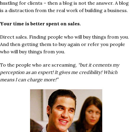
hustling for clients – then a blog is not the answer. A blog
is a distraction from the real work of building a business.
Your time is better spent on sales.
Direct sales. Finding people who will buy things from you.
And then getting them to buy again or refer you people
who will buy things from you.
To the people who are screaming,
“but it cements my
perception as an expert! It gives me credibility! Which
means I can charge more!”