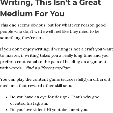
Writing, This Isn’t a Great
Medium For You
This one seems obvious, but for whatever reason good
people who don’t write well feel like they need to be
something they’re not.
If you don’t enjoy writing, if writing is not a craft you want
to master, if writing takes you a really long time and you
prefer a root canal to the pain of building an argument
with words –
find a different medium.
You can play the content game (successfully!) in different
mediums that reward other skill sets.
Do you have an eye for design? That’s why god
created Instagram.
Do you love video? Hi youtube, meet you.