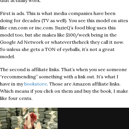
that actually work.
First is ads. This is what media companies have been
doing for decades (TV as well). You see this model on sites
like cnn.com or inc.com. SuzieQ’s food blog uses this
model too, but she makes like $100/week being in the
Google Ad Network or whatevertheheck they call it now.
So unless she gets a TON of eyeballs, it’s not a great
model.
The second is affiliate links. That’s when you see someone
“recommending” something with a link out. It’s what I
have in my
bookstore
. Those are Amazon affiliate links.
Which means if you click on them and buy the book, I make
like four cents.