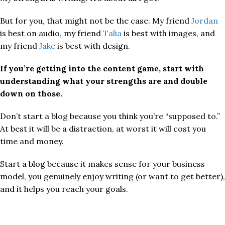
But for you, that might not be the case. My friend
Jordan
is best on audio, my friend
Talia
is best with images, and
my friend
Jake
is best with design.
If you’re getting into the content game, start with
understanding what your strengths are and double
down on those.
Don’t start a blog because you think you’re “supposed to.”
At best it will be a distraction, at worst it will cost you
time and money.
Start a blog because it makes sense for your business
model, you genuinely enjoy writing (or want to get better),
and it helps you reach your goals.