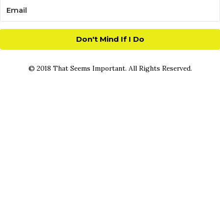
Don't Mind If I Do
© 2018 That Seems Important. All Rights Reserved.