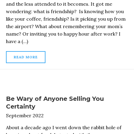
and the less attended to it becomes. It got me
wondering: what is friendship? Is knowing how you
like your coffee, friendship? Is it picking you up from
the airport? What about remembering your mom’s
name? Or inviting you to happy hour after work? I
have a (…)
READ MORE
Be Wary of Anyone Selling You
Certainty
September 2022
About a decade ago I went down the rabbit hole of