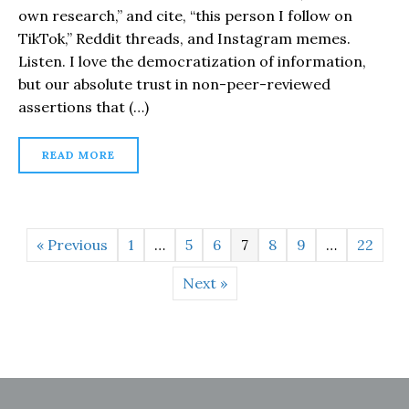
own research,” and cite, “this person I follow on
TikTok,” Reddit threads, and Instagram memes.
Listen. I love the democratization of information,
but our absolute trust in non-peer-reviewed
assertions that (…)
READ MORE
« Previous
1
…
5
6
7
8
9
…
22
Next »