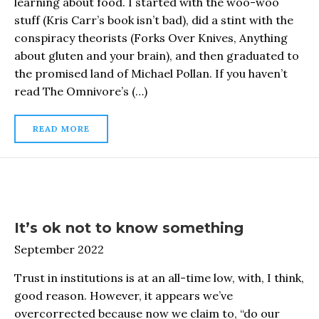
learning about food. I started with the woo-woo
stuff (Kris Carr’s book isn’t bad), did a stint with the
conspiracy theorists (Forks Over Knives, Anything
about gluten and your brain), and then graduated to
the promised land of Michael Pollan. If you haven’t
read The Omnivore’s (…)
READ MORE
It’s ok not to know something
September 2022
Trust in institutions is at an all-time low, with, I think,
good reason. However, it appears we’ve
overcorrected because now we claim to, “do our