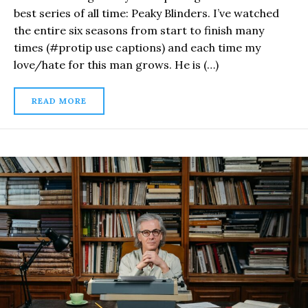
best series of all time: Peaky Blinders. I’ve watched
the entire six seasons from start to finish many
times (#protip use captions) and each time my
love/hate for this man grows. He is (…)
READ MORE