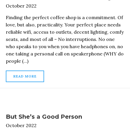
October 2022
Finding the perfect coffee shop is a commitment. Of
love, but also, practicality. Your perfect place needs
reliable wifi, access to outlets, decent lighting, comfy
seats, and most of all – No interruptions. No one
who speaks to you when you have headphones on, no
one taking a personal call on speakerphone (WHY do
people (…)
READ MORE
But She’s a Good Person
October 2022