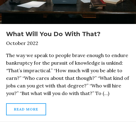
What Will You Do With That?
October 2022
The way we speak to people brave enough to endure
bankruptcy for the pursuit of knowledge is unkind:
“That’s impractical.” “How much will you be able to
earn?” “Who cares about that though?” “What kind of
jobs can you get with that degree?” “Who will hire
you?” “But what will you do with that?” To (…)
READ MORE