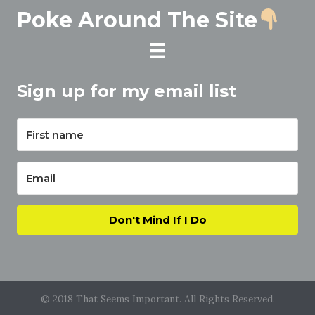
Poke Around The Site
Sign up for my email list
Don't Mind If I Do
© 2018 That Seems Important. All Rights Reserved.