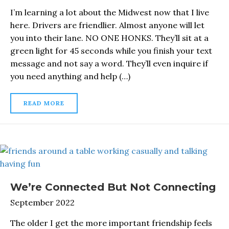
I’m learning a lot about the Midwest now that I live
here. Drivers are friendlier. Almost anyone will let
you into their lane. NO ONE HONKS. They’ll sit at a
green light for 45 seconds while you finish your text
message and not say a word. They’ll even inquire if
you need anything and help (…)
READ MORE
We’re Connected But Not Connecting
September 2022
The older I get the more important friendship feels