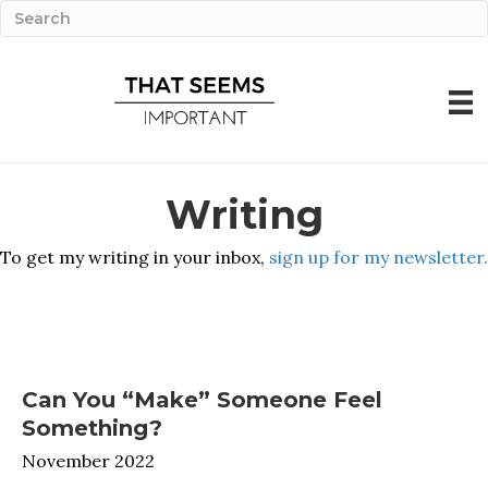
Writing
To get my writing in your inbox,
sign up for my newsletter.
Can You “Make” Someone Feel
Something?
November 2022