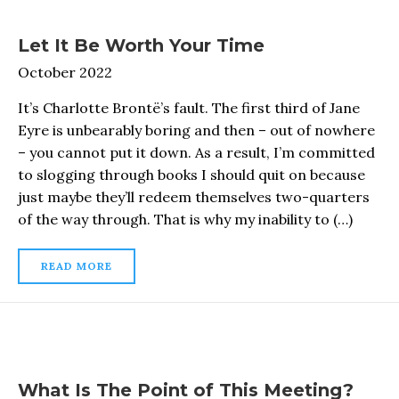
Let It Be Worth Your Time
October 2022
It’s Charlotte Brontë’s fault. The first third of Jane
Eyre is unbearably boring and then – out of nowhere
– you cannot put it down. As a result, I’m committed
to slogging through books I should quit on because
just maybe they’ll redeem themselves two-quarters
of the way through. That is why my inability to (…)
READ MORE
What Is The Point of This Meeting?