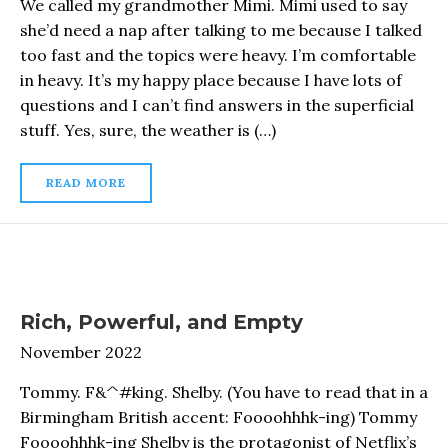
We called my grandmother Mimi. Mimi used to say
she’d need a nap after talking to me because I talked
too fast and the topics were heavy. I’m comfortable
in heavy. It’s my happy place because I have lots of
questions and I can’t find answers in the superficial
stuff. Yes, sure, the weather is (…)
READ MORE
Rich, Powerful, and Empty
November 2022
Tommy. F&^#king. Shelby. (You have to read that in a
Birmingham British accent: Foooohhhk-ing) Tommy
Foooohhhk-ing Shelby is the protagonist of Netflix’s