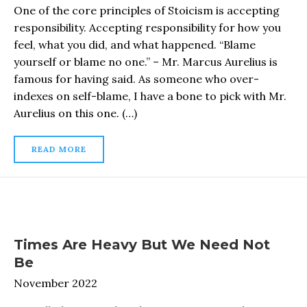
One of the core principles of Stoicism is accepting
responsibility. Accepting responsibility for how you
feel, what you did, and what happened. “Blame
yourself or blame no one.” – Mr. Marcus Aurelius is
famous for having said. As someone who over-
indexes on self-blame, I have a bone to pick with Mr.
Aurelius on this one. (…)
READ MORE
Times Are Heavy But We Need Not
Be
November 2022