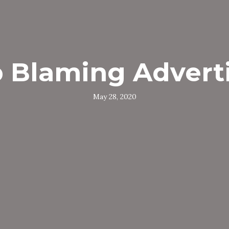
 Blaming Advert
May 28, 2020