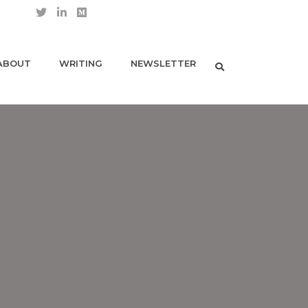
ABOUT
WRITING
NEWSLETTER