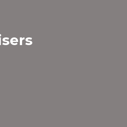
isers