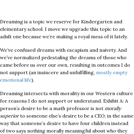
Dreaming is a topic we reserve for Kindergarten and
elementary school. I move we upgrade this topic to an
adult one because we’re making a royal mess of it lately.
We’ve confused dreams with escapism and naivety. And
we’ve normalized pedestaling the dreams of those who
came before us over our own, resulting in outcomes I do
not support (an insincere and unfulfilling,
mostly empty
emotional life
).
Dreaming intersects with morality in our Western culture
for reasons I do not support or understand. Exhibit A: A
person’s desire to be a math professor is not
morally
superior
to someone else’s desire to be a CEO; in the same
way that someone’s desire to have four children instead
of two says nothing morally meaningful about who they