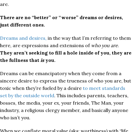
are.
There are no “better” or “worse” dreams or desires,
just different ones.
Dreams and desires,
in the way that I’m referring to them
here, are expressions and extensions of
who you are
.
They aren’t seeking to fill a hole inside of you, they are
the fullness that
is
you.
Dreams can be emancipatory when they come from a
sincere desire to express the trueness of who you are, but
toxic when they’re fueled by a desire
to meet standards
set by the outside world
. This includes parents, teachers,
bosses, the media, your ex, your friends, The Man, your
industry, a religious clergy member, and basically anyone
who isn’t you.
When we conflate moral value (aka: worthiness) with “life