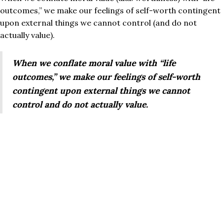
outcomes,” we make our feelings of self-worth contingent
upon external things we cannot control (and do not
actually value).
When we conflate moral value with “life
outcomes,” we make our feelings of self-worth
contingent upon external things we cannot
control and do not actually value.
Nowhere is this more apparent than in the
unexamined
trope
of the current American Dream. If you discover
that someone is married with two kids, has a nice
$650k/year job, lives in a beautifully furnished home in an
upscale neighborhood, and regularly vacations in Cabo,
what do you think about them?
I’ve conducted this experiment anecdotally (highly