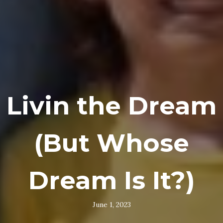
Livin the Dream
(But Whose
Dream Is It?)
June 1, 2023