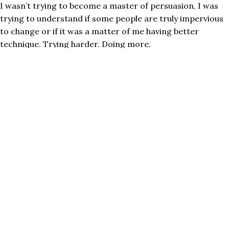
I wasn’t trying to become a master of persuasion, I was
trying to understand if some people are truly impervious
to change or if it was a matter of me having better
technique. Trying harder. Doing more.
The answer, like most things, was yes AND.
There is no amount of “pitching” me on football that’s
going to make me invest in buying a box or season tickets.
Free drinks and good friends might persuade me to
attend one or two games with you, but I’m not into
football. It’s not a failure of your persuasion tactics nor
my being “not open to new things” or rejecting an
alternative point of view. You’re simply barking up the
wrong tree.
What I’ve learned about the impenetrable obstinate
(usually argumentative) folks who seem impervious to
counterarguments or new ideas is as simple as me and