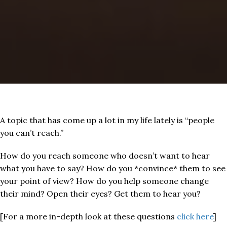
A topic that has come up a lot in my life lately is “people
you can’t reach.”
How do you reach someone who doesn’t want to hear
what you have to say? How do you *convince* them to see
your point of view? How do you help someone change
their mind? Open their eyes? Get them to hear you?
[For a more in-depth look at these questions
click here
]