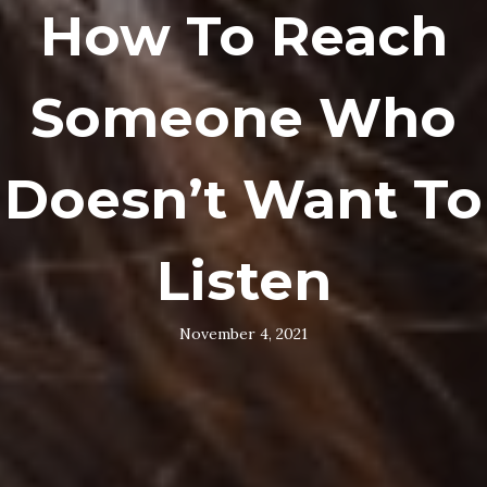
How To Reach
Someone Who
Doesn’t Want To
Listen
November 4, 2021