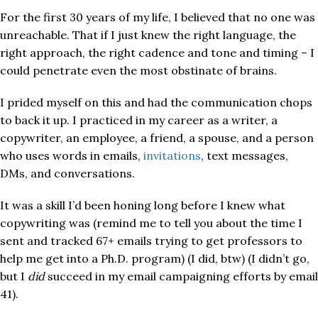
For the first 30 years of my life, I believed that no one was
unreachable. That if I just knew the right language, the
right approach, the right cadence and tone and timing – I
could penetrate even the most obstinate of brains.
I prided myself on this and had the communication chops
to back it up. I practiced in my career as a writer, a
copywriter, an employee, a friend, a spouse, and a person
who uses words in emails,
invitations
, text messages,
DMs, and conversations.
It was a skill I’d been honing long before I knew what
copywriting was (remind me to tell you about the time I
sent and tracked 67+ emails trying to get professors to
help me get into a Ph.D. program) (I did, btw) (I didn’t go,
but I
did
succeed in my email campaigning efforts by email
41).