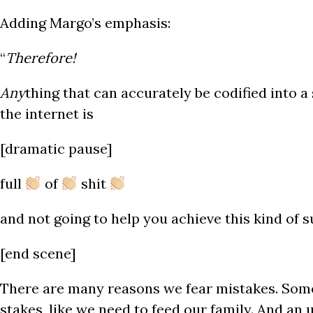
Adding Margo’s emphasis:
“
Therefore!
Any
thing that can accurately be codified into 
the internet is
[dramatic pause]
full
of
shit
and not going to help you achieve this kind of s
[end scene]
There are many reasons we fear mistakes. Som
stakes, like we need to feed our family. And an