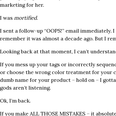
marketing for her.
I was
mortified
.
I sent a follow-up “OOPS!” email immediately. I 
remember it was almost a decade ago. But I r
Looking back at that moment, I can’t understand
If you mess up your tags or incorrectly sequen
or choose the wrong color treatment for your 
dumb name for your product – hold on – I gott
gods aren’t listening.
Ok, I’m back.
If you make ALL THOSE MISTAKES – it absolut