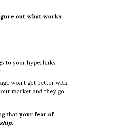
igure out what works.
gs to your hyperlinks
y
page won’t get better with
 your market and they go,
ng that
your fear of
 ship.