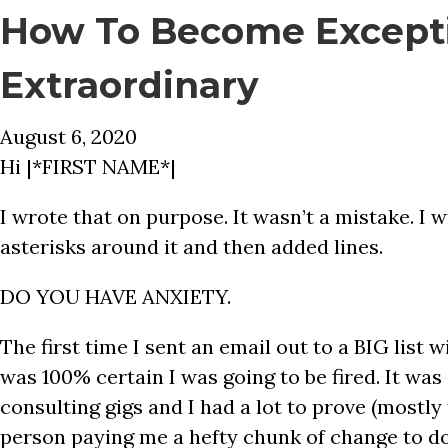
How To Become Except
Extraordinary
August 6, 2020
Hi |*FIRST NAME*|
I wrote that on purpose. It wasn’t a mistake. 
asterisks around it and then added lines.
DO YOU HAVE ANXIETY.
The first time I sent an email out to a BIG list w
was 100% certain I was going to be fired. It was 
consulting gigs and I had a lot to prove (mostly 
person paying me a hefty chunk of change to d