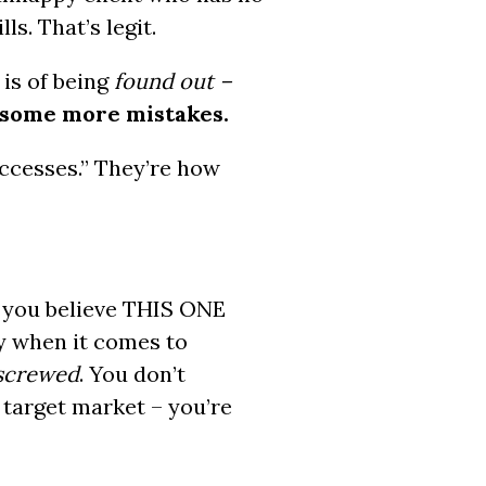
s. That’s legit.
r is of being
found out –
e some more mistakes.
ccesses.” They’re how
g you believe THIS ONE
y when it comes to
screwed
. You don’t
 target market – you’re