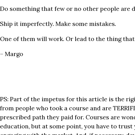
Do something that few or no other people are do
Ship it imperfectly. Make some mistakes.
One of them will work. Or lead to the thing that
– Margo
PS: Part of the impetus for this article is the ri
from people who took a course and are TERRIFI
prescribed path they paid for. Courses are wonde
education, but at some point, you have to trust 