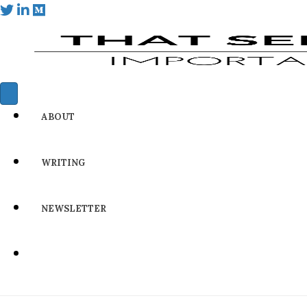
ABOUT
WRITING
NEWSLETTER