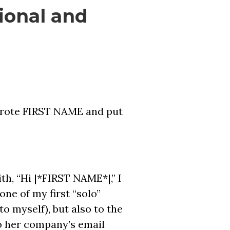
ional and
I wrote FIRST NAME and put
ith, “Hi |*FIRST NAME*|,” I
one of my first “solo”
to myself), but also to the
o her company’s email