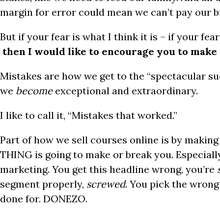
margin for error could mean we can’t pay our bill
But if your fear is what I think it is – if your fea
then I would like to encourage you to mak
Mistakes are how we get to the “spectacular su
we
become
exceptional and extraordinary.
I like to call it, “Mistakes that worked.”
Part of how we sell courses online is by makin
THING is going to make or break you. Especiall
marketing. You get this headline wrong, you’re
segment properly,
screwed
. You pick the wrong
done for. DONEZO.