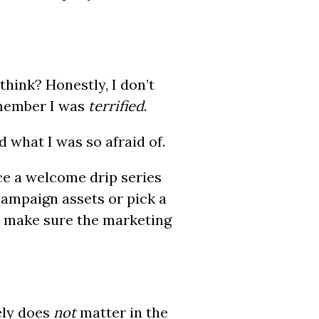
think? Honestly, I don’t
emember I was
terrified
.
 what I was so afraid of.
ce a welcome drip series
campaign assets or pick a
a make sure the marketing
ely does
not
matter in the