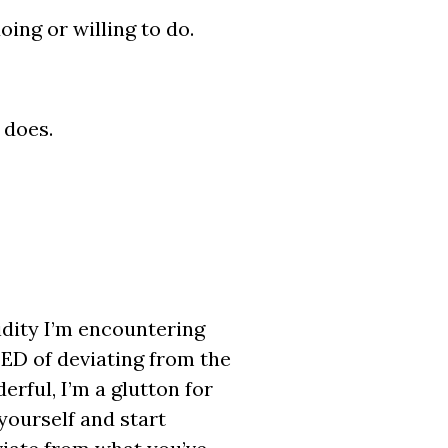
ing or willing to do.
 does.
gidity I’m encountering
ED of deviating from the
rful, I’m a glutton for
yourself and start