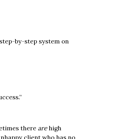
a step-by-step system on
uccess.”
etimes there
are
high
 unhappy client who has no