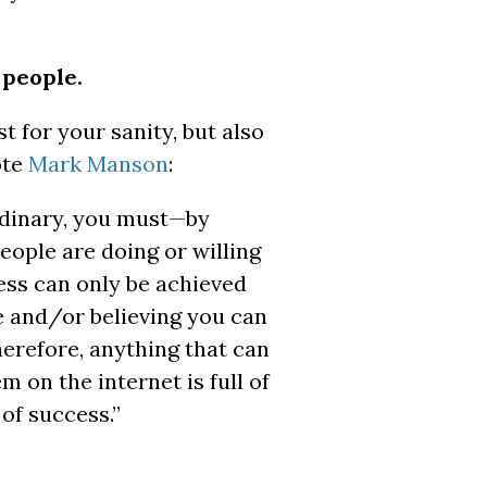
 people.
t for your sanity, but also
ote
Mark Manson
:
rdinary, you must—by
eople are doing or willing
cess can only be achieved
e and/or believing you can
herefore, anything that can
m on the internet is full of
 of success.”