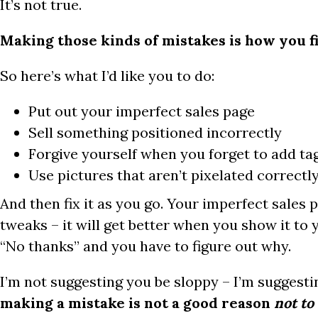
It’s not true.
Making those kinds of mistakes is how you f
So here’s what I’d like you to do:
Put out your imperfect sales page
Sell something positioned incorrectly
Forgive yourself when you forget to add ta
Use pictures that aren’t pixelated correctl
And then fix it as you go. Your imperfect sales 
tweaks – it will get better when you show it to
“No thanks” and you have to figure out why.
I’m not suggesting you be sloppy – I’m suggesti
making a mistake is not a good reason
not to