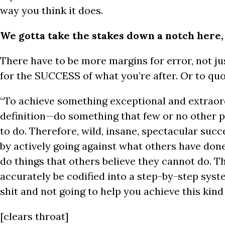
way you think it does.
We gotta take the stakes down a notch here,
There have to be more margins for error, not jus
for the SUCCESS of what you’re after. Or to qu
“To achieve something exceptional and extrao
definition—do something that few or no other p
to do. Therefore, wild, insane, spectacular suc
by actively going against what others have don
do things that others believe they cannot do. T
accurately be codified into a step-by-step syste
shit and not going to help you achieve this kind
[clears throat]