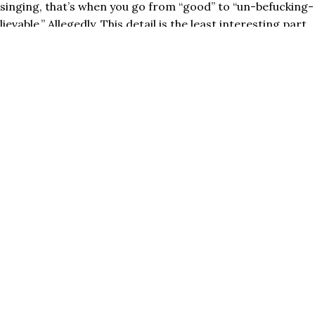
singing, that’s when you go from “good” to “un-befucking-
lievable.” Allegedly. This detail is the least interesting part
of the book, IMO, but a ​lot​ of people clung onto this
particular point because it appeared to be evidence of the
American Dream – it’s not a matter of talent! You just
gotta put in the time! HOLY SHIT!!
Everyone and their mom started citing this study and
debunking natural talent. In my circles it became the rally
cry for
toxic hustle culture
: GET IN YOUR HOURS!
HUSTLE!!
We all know, now, it’s not true. The 10,000 hours rule is
false (or rather, incomplete).
Business Insider was one of a bajillion media outlets that
profited from character assassinating Gladwell for it,
using fun headlines like, “New Study Destroys Malcolm
Gladwell’s 10,000 Rule.”