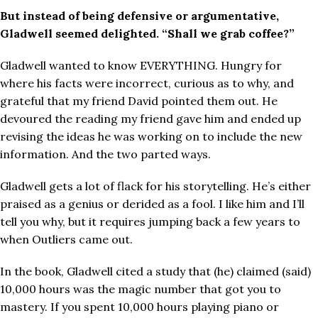
But instead of being defensive or argumentative,
Gladwell seemed delighted. “Shall we grab coffee?”
Gladwell wanted to know EVERYTHING. Hungry for
where his facts were incorrect, curious as to why, and
grateful that my friend David pointed them out. He
devoured the reading my friend gave him and ended up
revising the ideas he was working on to include the new
information. And the two parted ways.
Gladwell gets a lot of flack for his storytelling. He’s either
praised as a genius or derided as a fool. I like him and I’ll
tell you why, but it requires jumping back a few years to
when Outliers came out.
In the book, Gladwell cited a study that (he) claimed (said)
10,000 hours was the magic number that got you to
mastery. If you spent 10,000 hours playing piano or