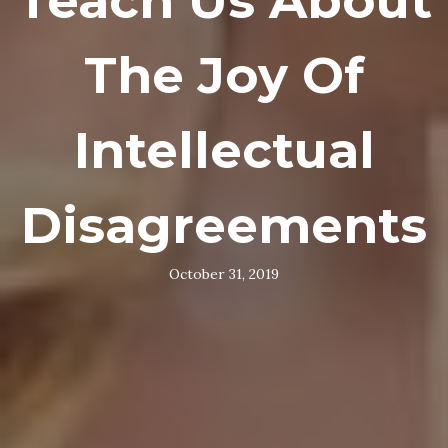
Teach Us About
The Joy Of
Intellectual
Disagreements
October 31, 2019