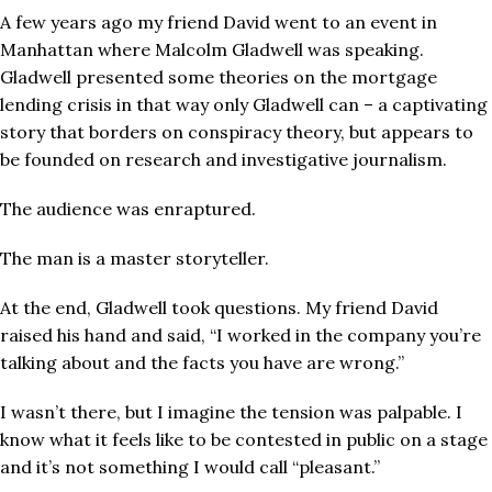
A few years ago my friend David went to an event in
Manhattan where Malcolm Gladwell was speaking.
Gladwell presented some theories on the mortgage
lending crisis in that way only Gladwell can – a captivating
story that borders on conspiracy theory, but appears to
be founded on research and investigative journalism.
The audience was enraptured.
The man is a master storyteller.
At the end, Gladwell took questions. My friend David
raised his hand and said, “I worked in the company you’re
talking about and the facts you have are wrong.”
I wasn’t there, but I imagine the tension was palpable. I
know what it feels like to be contested in public on a stage
and it’s not something I would call “pleasant.”