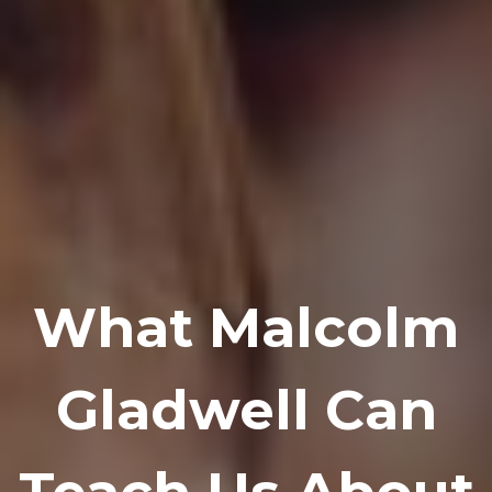
What Malcolm
Gladwell Can