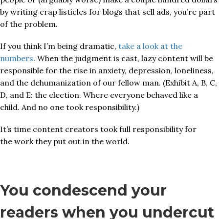
by writing crap listicles for blogs that sell ads, you’re part
of the problem.
If you think I’m being dramatic,
take a look at the
numbers
. When the judgment is cast, lazy content will be
responsible for the rise in anxiety, depression, loneliness,
and the dehumanization of our fellow man. (Exhibit A, B, C,
D, and E: the election. Where everyone behaved like a
child. And no one took responsibility.)
It’s time content creators took full responsibility for
the work they put out in the world.
You condescend your
readers when you undercut