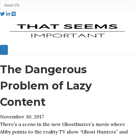
The Dangerous
Problem of Lazy
Content
November 30, 2017
There’s a scene in the new Ghostbuster’s movie where
Abby points to the reality TV show “Ghost Hunters” and