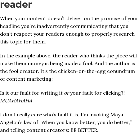
reader
When your content doesn’t deliver on the promise of your
headline you’re inadvertently communicating that you
don’t respect your readers enough to properly research
this topic for them.
In the
example above, the reader who thinks the piece will
make them money is being made a fool. And the author is
the fool creator. It’s the chicken-or-the-egg conundrum
of content marketing:
Is it our fault for writing it
or
your fault for clicking?!
MUAHAHAHA
I don’t really care who’s fault it is, I’m invoking Maya
Angelou’s law of “When you know better, you do better,”
and telling content creators: BE BETTER.