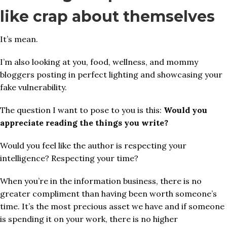
like crap about themselves
It’s mean.
I’m also looking at you, food, wellness, and mommy
bloggers posting in perfect lighting and showcasing your
fake vulnerability.
The question I want to pose to you is this:
Would you
appreciate reading the things you write?
Would you feel like the author is respecting your
intelligence? Respecting your time?
When you’re in the information business, there is no
greater compliment than having been worth someone’s
time. It’s the most precious asset we have and if someone
is spending it on your work, there is no higher