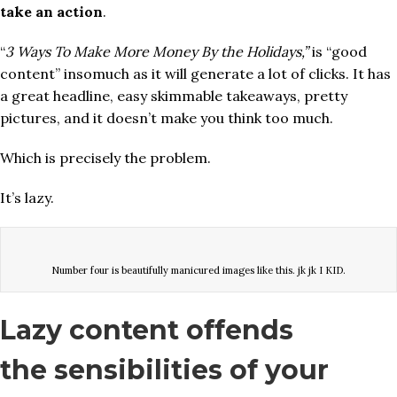
take an action
.
“
3 Ways To Make More Money By the Holidays,”
is “good
content” insomuch as it will generate a lot of clicks. It has
a great headline, easy skimmable takeaways, pretty
pictures, and it doesn’t make you think too much.
Which is precisely the problem.
It’s lazy.
Number four is beautifully manicured images like this. jk jk I KID.
Lazy content offends
the sensibilities of your