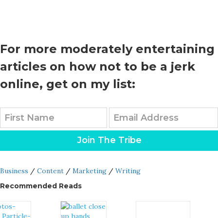
For more moderately entertaining
articles on how not to be a jerk
online, get on my list:
Join The Tribe
Business
/
Content
/
Marketing
/
Writing
Recommended Reads