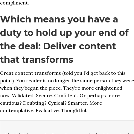
compliment.
Which means you have a
duty to hold up your end of
the deal: Deliver content
that transforms
Great content transforms (told you I’d get back to this
point). You reader is no longer the same person they were
when they began the piece. They’re more enlightened
now. Validated. Secure. Confident. Or perhaps more
cautious? Doubting? Cynical? Smarter. More
contemplative. Evaluative. Thoughtful.