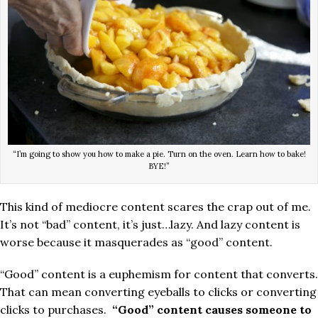
“I’m going to show you how to make a pie. Turn on the oven. Learn how to bake!
BYE!”
This kind of mediocre content scares the crap out of me.
It’s not “bad” content, it’s just…lazy. And lazy content is
worse because it masquerades as “good” content.
“Good” content is a euphemism for content that converts.
That can mean converting eyeballs to clicks or converting
clicks to purchases.
“Good” content causes someone to