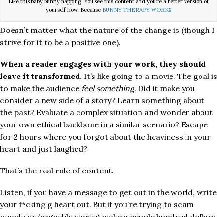
Like this baby bunny napping. You see this content and you’re a better version of
yourself now. Because
BUNNY THERAPY WORKS
Doesn’t matter what the nature of the change is (though I
strive for it to be a positive one).
When a reader engages with your work, they should
leave it transformed.
It’s like going to a movie. The goal is
to make the audience
feel something
. Did it make you
consider a new side of a story? Learn something about
the past? Evaluate a complex situation and wonder about
your own ethical backbone in a similar scenario? Escape
for 2 hours where you forgot about the heaviness in your
heart and just laughed?
That’s the real role of content.
Listen, if you have a message to get out in the world, write
your f*cking g heart out. But if you’re trying to scam
people or (arguably worse) make a couple hundred dollars