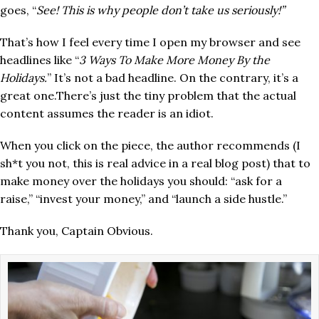
goes, “
See! This is why people don’t take us seriously!”
That’s how I feel every time I open my browser and see
headlines like “
3 Ways To Make More Money By the
Holidays.
” It’s not a bad headline. On the contrary, it’s a
great one.There’s just the tiny problem that the actual
content assumes the reader is an idiot.
When you click on the piece, the author recommends (I
sh*t you not, this is real advice in a real blog post) that to
make money over the holidays you should: “ask for a
raise,” “invest your money,” and “launch a side hustle.”
Thank you, Captain Obvious.