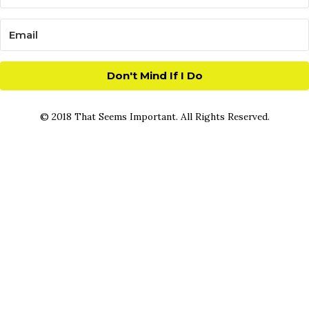
Don't Mind If I Do
© 2018 That Seems Important. All Rights Reserved.