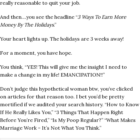
really reasonable to quit your job.
And then….you see the headline “
3 Ways To Earn More
Money By The Holidays
.”
Your heart lights up. The holidays are 3 weeks away!
For a moment, you have hope.
You think, “YES! This will give me the insight I need to
make a change in my life! EMANCIPATION!!”
Don’t judge this hypothetical woman btw, you’ve clicked
on articles for that reason too. I bet you’d be pretty
mortified if we audited your search history. “How to Know
If He Really Likes You,” “3 Things That Happen Right
Before You’re Fired,” “Is My Poop Regular?” “What Makes
Marriage Work – It’s Not What You Think.”