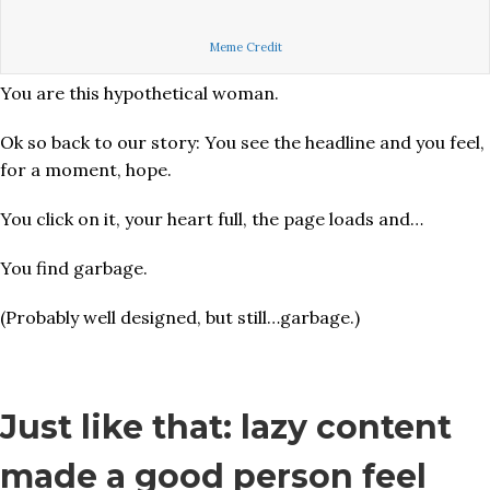
Meme Credit
You are this hypothetical woman.
Ok so back to our story: You see the headline and you feel,
for a moment, hope.
You click on it, your heart full, the page loads and…
You find garbage.
(Probably well designed, but still…garbage.)
Just like that: lazy content
made a good person feel