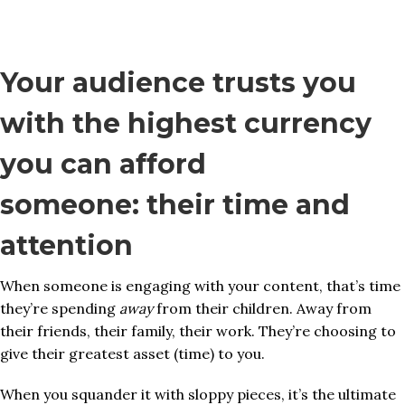
Your audience trusts you
with the highest currency
you can afford
someone: their time and
attention
When someone is engaging with your content, that’s time
they’re spending
away
from their children. Away from
their friends, their family, their work. They’re choosing to
give their greatest asset (time) to you.
When you squander it with sloppy pieces, it’s the ultimate