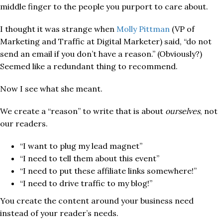
middle finger to the people you purport to care about.
I thought it was strange when
Molly Pittman
(VP of
Marketing and Traffic at Digital Marketer) said, “do not
send an email if you don’t have a reason.” (Obviously?)
Seemed like a redundant thing to recommend.
Now I see what she meant.
We create a “reason” to write that is about
ourselves
, not
our readers.
“I want to plug my lead magnet”
“I need to tell them about this event”
“I need to put these affiliate links somewhere!”
“I need to drive traffic to my blog!”
You create the content around your business need
instead of your reader’s needs.