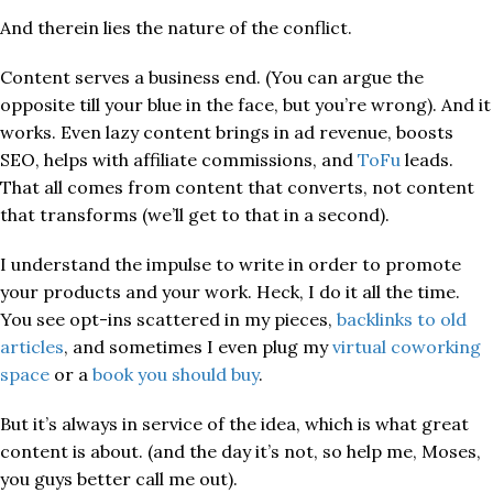
And therein lies the nature of the conflict.
Content serves a business end. (You can argue the
opposite till your blue in the face, but you’re wrong). And it
works. Even lazy content brings in ad revenue, boosts
SEO, helps with affiliate commissions, and
ToFu
leads.
That all comes from content that converts, not content
that transforms (we’ll get to that in a second).
I understand the impulse to write in order to promote
your products and your work. Heck, I do it all the time.
You see opt-ins scattered in my pieces,
backlinks to old
articles
, and sometimes I even plug my
virtual coworking
space
or a
book you should buy
.
But it’s always in service of the idea, which is what great
content is about. (and the day it’s not, so help me, Moses,
you guys better call me out).