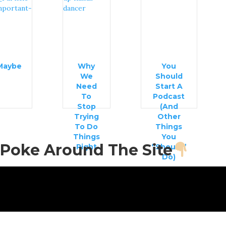
Maybe
Why
You
We
Should
Need
Start A
To
Podcast
Stop
(And
Trying
Other
To Do
Things
Things
You
Poke Around The Site
Right
“Should”
Do)