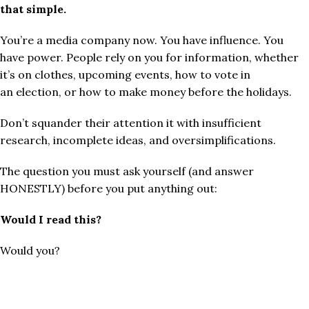
that simple.
You’re a media company now. You have influence. You
have power. People rely on you for information, whether
it’s on clothes, upcoming events, how to vote in
an election, or how to make money before the holidays.
Don’t squander their attention it with insufficient
research, incomplete ideas, and oversimplifications.
The question you must ask yourself (and answer
HONESTLY) before you put anything out:
Would I read this?
Would you?