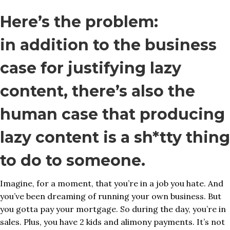
Here’s the problem:
in addition to the business
case for justifying lazy
content, there’s also the
human case that producing
lazy content is a sh*tty thing
to do to someone.
Imagine, for a moment, that you’re in a job you hate. And
you’ve been dreaming of running your own business. But
you gotta pay your mortgage. So during the day, you’re in
sales. Plus, you have 2 kids and alimony payments. It’s not