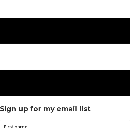
Sign up for my email list