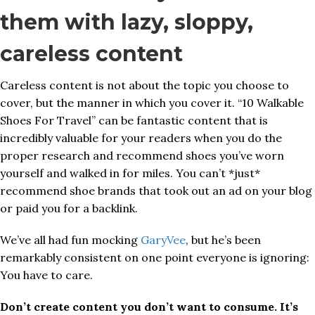
them with lazy, sloppy,
careless content
Careless content is not about the topic you choose to
cover, but the manner in which you cover it. “10 Walkable
Shoes For Travel” can be fantastic content that is
incredibly valuable for your readers when you do the
proper research and recommend shoes you’ve worn
yourself and walked in for miles. You can’t *just*
recommend shoe brands that took out an ad on your blog
or paid you for a backlink.
We’ve all had fun mocking
GaryVee
, but he’s been
remarkably consistent on one point everyone is ignoring:
You have to care.
Don’t create content you don’t want to consume. It’s