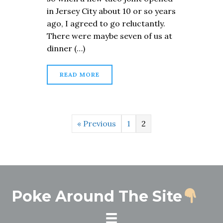
in Jersey City about 10 or so years
ago, I agreed to go reluctantly.
There were maybe seven of us at
dinner (…)
READ MORE
« Previous
1
2
Poke Around The Site