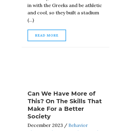
in with the Greeks and be athletic
and cool, so they built a stadium
(…)
READ MORE
Can We Have More of
This? On The Skills That
Make For a Better
Society
December 2023
/
Behavior