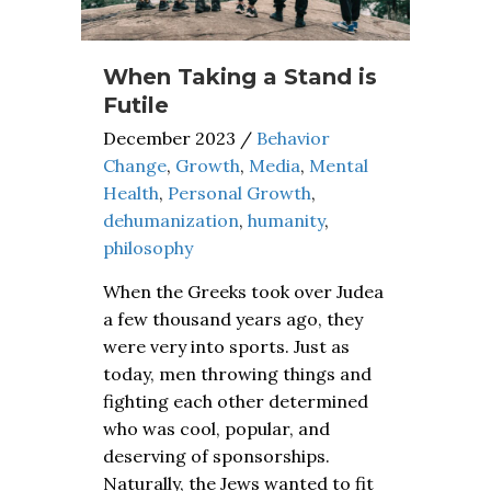
When Taking a Stand is
Futile
December 2023
/
Behavior
Change
,
Growth
,
Media
,
Mental
Health
,
Personal Growth
,
dehumanization
,
humanity
,
philosophy
When the Greeks took over Judea
a few thousand years ago, they
were very into sports. Just as
today, men throwing things and
fighting each other determined
who was cool, popular, and
deserving of sponsorships.
Naturally, the Jews wanted to fit