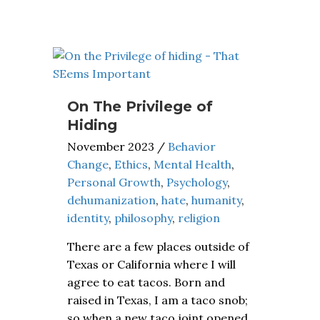
On The Privilege of
Hiding
November 2023
/
Behavior
Change
,
Ethics
,
Mental Health
,
Personal Growth
,
Psychology
,
dehumanization
,
hate
,
humanity
,
identity
,
philosophy
,
religion
There are a few places outside of
Texas or California where I will
agree to eat tacos. Born and
raised in Texas, I am a taco snob;
so when a new taco joint opened