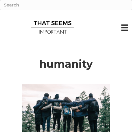
humanity