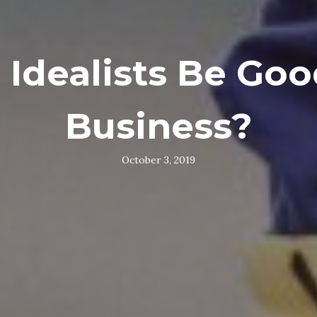
 Idealists Be Goo
Business?
October 3, 2019