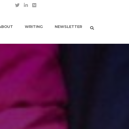
ABOUT
WRITING
NEWSLETTER