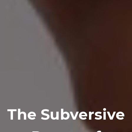
The Subversive