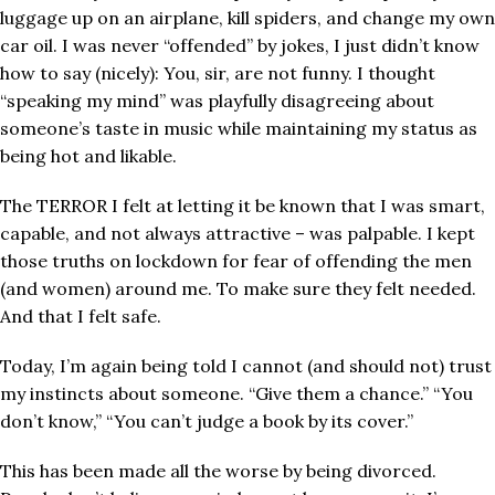
luggage up on an airplane, kill spiders, and change my own
car oil. I was never “offended” by jokes, I just didn’t know
how to say (nicely): You, sir, are not funny. I thought
“speaking my mind” was playfully disagreeing about
someone’s taste in music while maintaining my status as
being hot and likable.
The TERROR I felt at letting it be known that I was smart,
capable, and not always attractive – was palpable. I kept
those truths on lockdown for fear of offending the men
(and women) around me. To make sure they felt needed.
And that I felt safe.
Today, I’m again being told I cannot (and should not) trust
my instincts about someone. “Give them a chance.” “You
don’t know,” “You can’t judge a book by its cover.”
This has been made all the worse by being divorced.