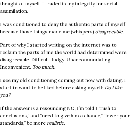
thought of myself. I traded in my integrity for social
assimilation.
I was conditioned to deny the authentic parts of myself
because those things made me (whispers)
disagreeable.
Part of why I started writing on the internet was to
reclaim the parts of me the world had determined were
disagreeable. Difficult. Judgy. Unaccommodating.
Inconvenient.
Too much.
I see my old conditioning coming out now with dating. I
start to want to be liked before asking myself:
Do I like
you?
If the answer is a resounding NO, I’m told I “rush to
co
nclusions,” and “need to give him a chance,” “lower your
standards,” be more
realistic.