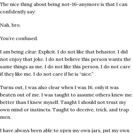
The nice thing about being not-16-anymore is that I can
confidently say:
Nah, bro.
You’re confused.
I am being
clear
. Explicit. I do not like that behavior. I did
not enjoy that joke. I do not believe this person wants the
same things as me. I do not like this person. I do not care
if they like me. I do not care if he is “nice.”
Turns out, I was also clear when I was 16, only it was
beaten out of me. I was taught to assume others knew me
better than I knew myself. Taught I should not trust my
own mind or instincts. Taught to deceive, trick, and trap
men.
I have always been able to open my own jars, put my own