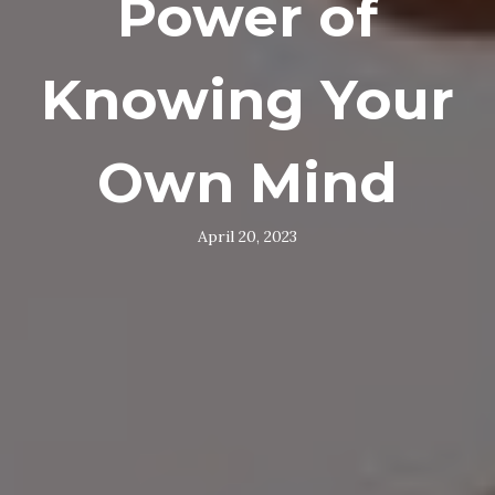
Power of
Knowing Your
Own Mind
April 20, 2023