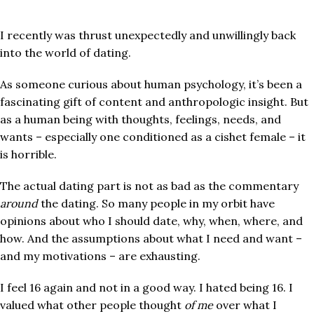
I recently was thrust unexpectedly and unwillingly back
into the world of dating.
As someone curious about human psychology, it’s been a
fascinating gift of content and anthropologic insight. But
as a human being with thoughts, feelings, needs, and
wants – especially one conditioned as a cishet female – it
is horrible.
The actual dating part is not as bad as the commentary
around
the dating. So many people in my orbit have
opinions about who I should date, why, when, where, and
how. And the assumptions about what I need and want –
and my motivations – are exhausting.
I feel 16 again and not in a good way. I hated being 16. I
valued what other people thought
of me
over what I