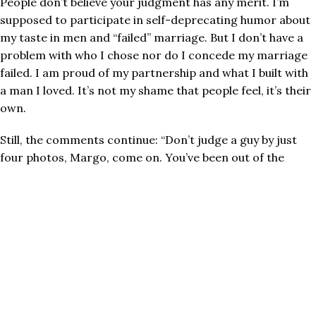
People don’t believe your judgment has any merit. I’m
supposed to participate in self-deprecating humor about
my taste in men and “failed” marriage. But I don’t have a
problem with who I chose nor do I concede my marriage
failed. I am proud of my partnership and what I built with
a man I loved. It’s not my shame that people feel, it’s their
own.
Still, the comments continue:
“Don’t judge a guy by just
four photos, Margo, come on. You’ve been out of the
game a long time.
This is just how it is.”
Friends. The entire premise of the online dating game is
to judge based on photos and small talk. That’s the
PREMISE. Do not hate the player, hate the game.
What’s hiding behind the accusations lobbed at me for
being difficult is a simple uncomfortable truth:
I know
what I want
.