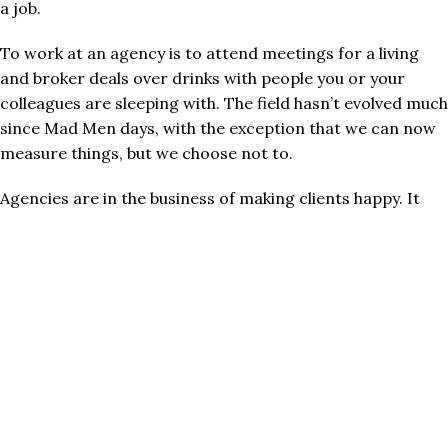
a job.
To work at an agency is to attend meetings for a living
and broker deals over drinks with people you or your
colleagues are sleeping with. The field hasn’t evolved much
since Mad Men days, with the exception that we can now
measure things, but we choose not to.
Agencies are in the business of making clients happy. It
helps if your marketing works, but “works” depends on
your goal. Your campaign delivered results if the result
you were aiming for was “making my boss happy.”
Worse, “marketing” gets lumped in with “producing
assets.” Create an image, edit a video, make a logo.
Production is part of marketing’s role, sure. But in the
same way that wearing cleats is part of soccer.
Marketing is the art and science of engineering