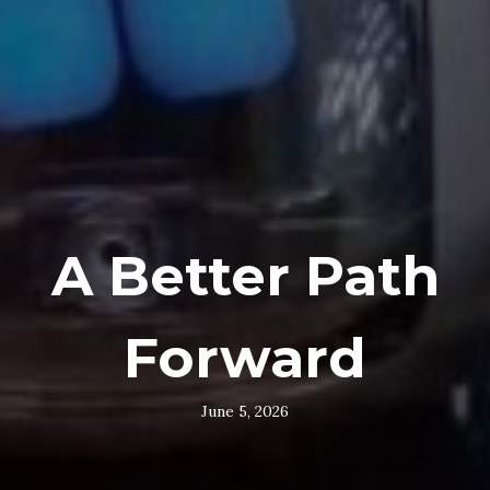
A Better Path
Forward
June 5, 2026