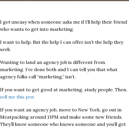
I get uneasy when someone asks me if I’ll help their friend
who wants to get into marketing.
I want to help. But the help I can offer isn’t the help they
seek.
Wanting to land an agency job is different from
marketing. I’ve done both and I can tell you that what
agency folks call “marketing,” isn’t.
If you want to get good at marketing, study people. Then,
sell me this pen​
If you want an agency job, move to New York, go out in
Meatpacking around 11PM and make some new friends.
They’ll know someone who knows someone and you’ll get